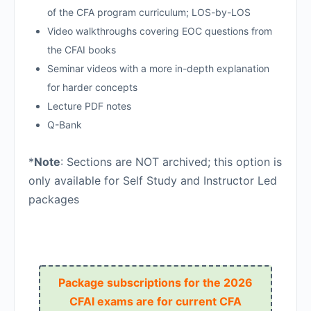
of the CFA program curriculum; LOS-by-LOS
Video walkthroughs covering EOC questions from
the CFAI books
Seminar videos with a more in-depth explanation
for harder concepts
Lecture PDF notes
Q-Bank
*
Note
: Sections are NOT archived; this option is
only available for Self Study and Instructor Led
packages
Package subscriptions for the 2026
CFAI exams are for current CFA