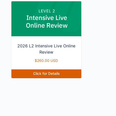
2026 L2 Intensive Live Online
Review
$
260.00 USD
Click for Details