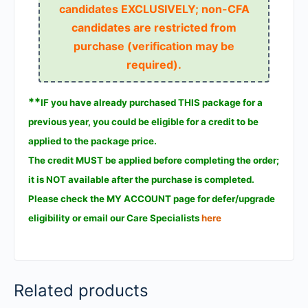
candidates EXCLUSIVELY; non-CFA
candidates are restricted from
purchase (verification may be
required).
**
IF you have already purchased THIS package for a
previous year, you could be eligible for a credit to be
applied to the package price.
The credit MUST be applied before completing the order;
it is NOT available after the purchase is completed.
Please check the MY ACCOUNT page for defer/upgrade
eligibility or email our Care Specialists
here
Related products