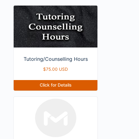
Tutoring/Counselling Hours
$
75.00 USD
Click for Details