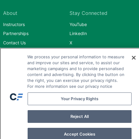
About
Stay Connected
Instructors
YouTube
Partnerships
LinkedIn
Contact Us
X
Facebook
We process your personal information to measure
Instagram
and improve our sites and service, to assist our
marketing campaigns and to provide personalised
content and advertising. By clicking the button on
the right, you can exercise your privacy rights.
For more information see our privacy notice
Your Privacy Rights
Advanced Designations
Bionic Turtle
Reject All
Mark Meldrum
Accept Cookies
Financial Planning