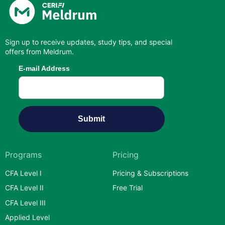
Sign up to receive updates, study tips, and special
offers from Meldrum.
Programs
Pricing
CFA Level I
Pricing & Subscriptions
CFA Level II
Free Trial
CFA Level III
Applied Level