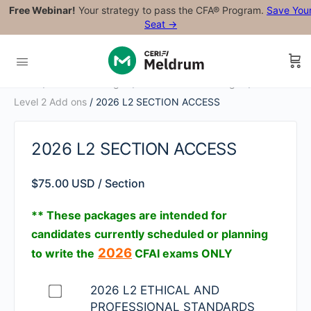
Free Webinar!
Your strategy to pass the CFA® Program.
Save You
Seat →
Home
/
Level 2 Packages
/
2026 Level 2 Packages
/
2026
Level 2 Add ons
/ 2026 L2 SECTION ACCESS
2026 L2 SECTION ACCESS
$
75.00 USD
/ Section
** These packages are intended for
candidates
currently scheduled or planning
2026
to write the
CFAI exams ONLY
Buy
2026 L2 ETHICAL AND
one
PROFESSIONAL STANDARDS