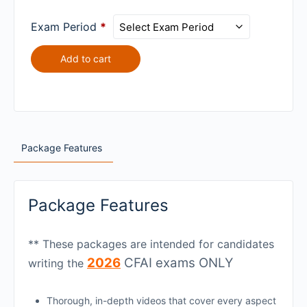
$75.00 USD
L2
ANALYSIS
2026
ECONOMICS
for
L2
Exam Period
*
for
$75.00 USD
QUANTITATIVE
$75.00 USD
METHODS
Add to cart
for
$75.00 USD
Package Features
Package Features
** These packages are intended for candidates
2026
CFAI exams ONLY
writing the
Thorough, in-depth videos that cover every aspect