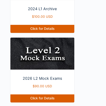
2024 L1 Archive
$
100.00 USD
Click for Details
2026 L2 Mock Exams
$
90.00 USD
Click for Details